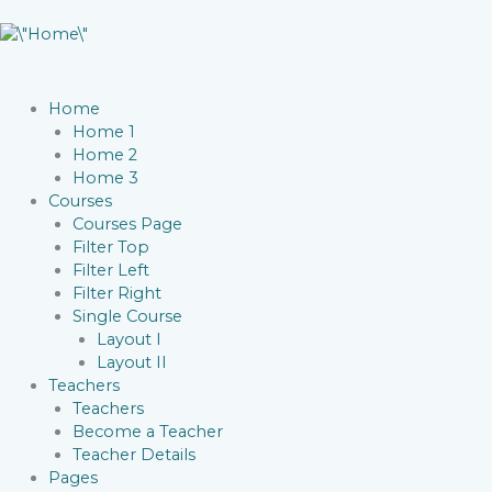
Home
Home 1
Home 2
Home 3
Courses
Courses Page
Filter Top
Filter Left
Filter Right
Single Course
Layout I
Layout II
Teachers
Teachers
Become a Teacher
Teacher Details
Pages