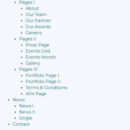
Pages I
About
Our Team
Our Partner
Our Awards
Careers
Pages II
Shop Page
Events Grid
Events Month
Gallery
Pages III
Portfolio Page I
Portfolio Page II
Terms & Conditions
404 Page
News
News I
News II
Single
Contact