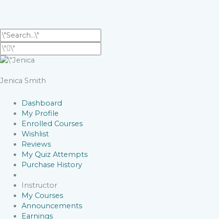
Jenica Smith
Dashboard
My Profile
Enrolled Courses
Wishlist
Reviews
My Quiz Attempts
Purchase History
Instructor
My Courses
Announcements
Earnings